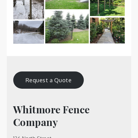
Request a Quote
Whitmore Fence
Company