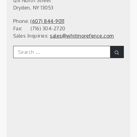
126 North Street
Dryden, NY 13053
Phone:
(607) 844-9011
Fax: (716) 304-2720
Sales Inquiries:
sales@whitmorefence.com
Search
Search
for: