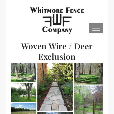
Skip
to
content
Menu
Whitmore
Woven Wire / Deer
Fence, Co.
Exclusion